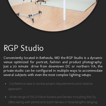
RGP Studio
Conveniently located in Bethesda, MD the RGP Studio is a dynamic
venue optimized for portrait, fashion and product photography.
Just a 20 minute drive from downtown DC or northern VA, the
private studio can be configured in multiple ways to accommodate
several subjects with even the most complex lighting setups.
Conference area to review project requirements and creative
approach.
Wide range of DSLR Nikon bodies and lenses including the D3,
D800 along with prime and zoom lenses in focal lengths ranging