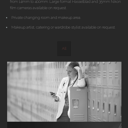
from 14mm to 400mm. Large format Hasselblad and 35mm Nikon
film cameras available on request.
Private changing room and makeup area.
Makeup artist, catering or wardrobe stylist available on request.
All