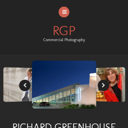
RGP
Commercial Photography
HOME
ABOUT RGP
PORTFOLIO
CONTACT US
RICHARD GREENHOUSE