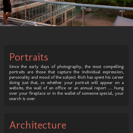
Portraits
Since the early days of photography, the most compelling
portraits are those that capture the individual expression,
personality and mood of the subject. Rich has spent his career
doing just that, so whether your portrait will appear on a
website, the wall of an office or an annual report … hung
over your fireplace or in the wallet of someone special, your
search is over.
Architecture