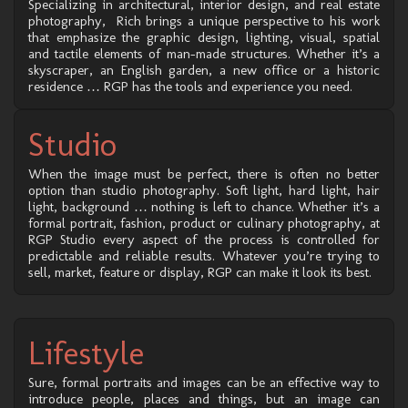
Specializing in architectural, interior design, and real estate
photography, Rich brings a unique perspective to his work
that emphasize the graphic design, lighting, visual, spatial
and tactile elements of man-made structures. Whether it’s a
skyscraper, an English garden, a new office or a historic
residence … RGP has the tools and experience you need.
Studio
When the image must be perfect, there is often no better
option than studio photography. Soft light, hard light, hair
light, background … nothing is left to chance. Whether it’s a
formal portrait, fashion, product or culinary photography, at
RGP Studio every aspect of the process is controlled for
predictable and reliable results. Whatever you’re trying to
sell, market, feature or display, RGP can make it look its best.
Lifestyle
Sure, formal portraits and images can be an effective way to
introduce people, places and things, but an image can