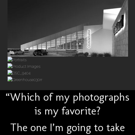
“Which of my photographs
is my favorite?
The one I’m going to take