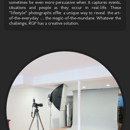
sometimes be even more persuasive when it captures events,
situations and people as they occur in real-life. These
“lifestyle” photographs offer a unique way to reveal the art-
of-the-everyday … the magic-of-the-mundane. Whatever the
challenge, RGP has a creative solution.