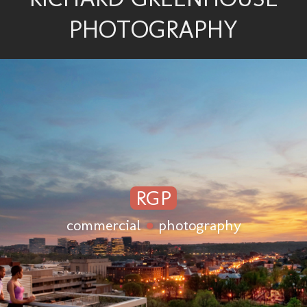
PHOTOGRAPHY
RGP
commercial
●
photography