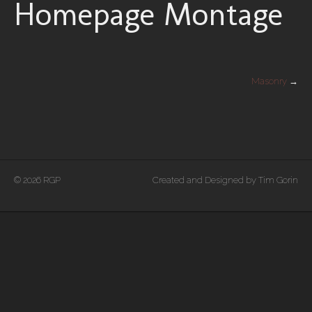
Homepage Montage
Masonry
→
© 2026 RGP
Created and Designed by Tim Gorin